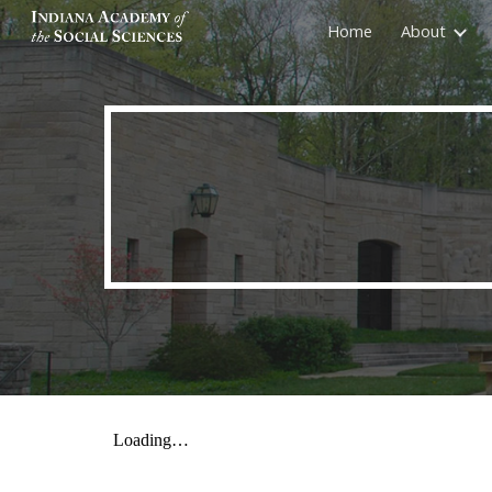
Home
About
Sk