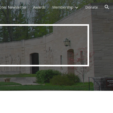
otes Newsletter
Awards
Membership
Donate
ion