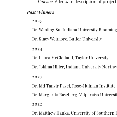
Timeline:
Adequate description of project
Past Winners
202
5
Dr.
Wanling Su, Indiana University Bloomin
Dr.
Stacy Wetmore, Butler University
202
4
Dr. Laura McClelland, Taylor University
Dr
. Jokima Hiller, Indiana University Northw
2023
Dr. Md Tanvir Pavel, Rose-Hulman Institute
Dr. Margarita Rayzberg, Valparaiso Universi
2022
Dr. Matthew Hanka, University of Southern 