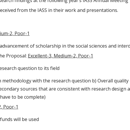
search findings at the following year’s IASS Annual Meeting
eceived from the IASS in their work and presentations.
dium-2, Poor-1
 advancement of scholarship in the social sciences and interd
the Proposal:
Excellent-3, Medium-2, Poor-1
esearch question to its field
h methodology with the research question b) Overall quality
Secondary sources that are consistent with research design
t have to be complete)
2, Poor-1
funds will be used