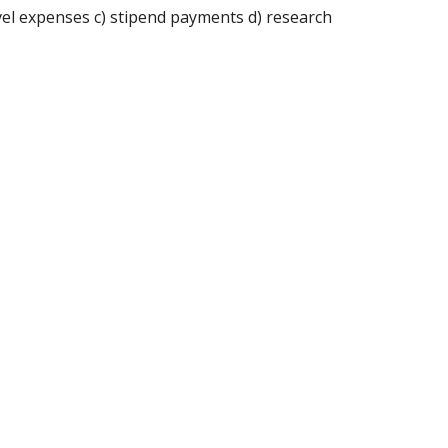
avel expenses c) stipend payments d) research