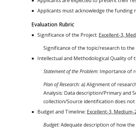
Applicants are expected to present their re
Applicants must acknowledge the funding r
Evaluation Rubric
Significance of the Project:
Excellent-3, Me
Significance of the topic/research to the
Intellectual and Methodological Quality of 
Statement of the Problem
: Importance of r
Plan of Research:
a) Alignment of researc
Analysis: Data description/Primary and 
collection/Source identification does no
Budget and Timeline
:
Excellent-3, Medium-
Budget:
Adequate description of how the 