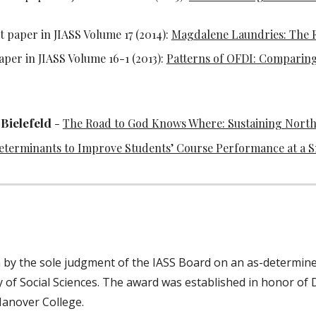
t paper in JIASS Volume 17 (2014):
Magdalene Laundries: The Fi
aper in JIASS Volume 16-1 (2013):
Patterns of OFDI: Comparing
Bielefeld
-
The Road to God Knows Where: Sustaining Nort
terminants to Improve Students’ Course Performance at a Sm
n by the sole judgment of the IASS Board on an as-determined
 of Social Sciences. The award was established in honor of D
 Hanover College.