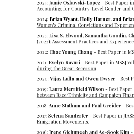
202
5
:
Jamie Oslawski-Lopez
- Best Paper in
Accounting for Country-Level Gender and C
202
4
:
Brian Wyant, Holly Harner, and Bri
Women’s Criminal Convictions and Experienc
2023:
Lisa S. Elwood, Samantha Goodin, C
(2022):
Assessment Practices and Experiences
2022:
Chae Young Chang
– Best Paper in MS
2021:
Evelyn Ravuri
- Best Paper in MSSJ Vo
during the Great Recession
.
2020:
Vijay Lulla and Owen Dwyer
- Best P
2019:
Laura Merrifield Wilson
- Best Paper 
between Race/Ethnicity and Campaign Fina
2018:
Anne Statham and Paul Greider
- Bes
2017:
Selena Sanderfer
- Best Paper in JIAS
Emigration Movements
.
2016:
Irene Gichungeh and Ae-Sook Kim
- 