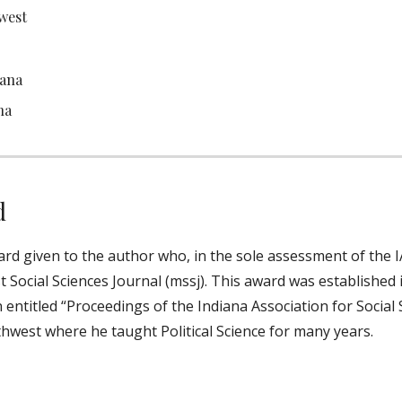
west
iana
na
d
d given to the author who, in the sole assessment of the IA
t Social Sciences Journal (mssj). This award was established
 entitled “Proceedings of the Indiana Association for Social 
hwest where he taught Political Science for many years.