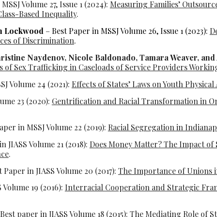
 MSSJ Volume 27, Issue 1 (2024):
Measuring Families’ Outsourc
lass-Based Inequality
.
an Lockwood
– Best Paper in MSSJ Volume 26, Issue 1 (2023):
De
es of Discrimination
.
hristine Naydenov, Nicole Baldonado, Tamara Weaver, and
 of Sex Trafficking in Caseloads of Service Providers Working
SJ Volume 24 (2021):
Effects of States’ Laws on Youth Physical
lume 23 (2020):
Gentrification and Racial Transformation in O
aper in MSSJ Volume 22 (2019):
Racial Segregation in Indianap
in JIASS Volume 21 (2018):
Does Money Matter? The Impact of St
nce
.
t Paper in JIASS Volume 20 (2017):
The Importance of Unions 
S Volume 19 (2016):
Interracial Cooperation and Strategic Fr
Best paper in JIASS Volume 18 (2015):
The Mediating Role of St