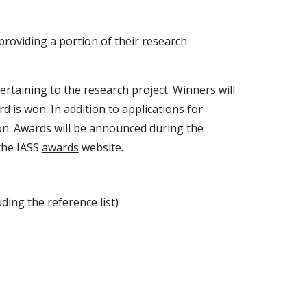
providing a portion of their research
taining to the research project. Winners will
 is won. In addition to applications for
on. Awards will be announced during the
 the IASS
awards
website.
ding the reference list)