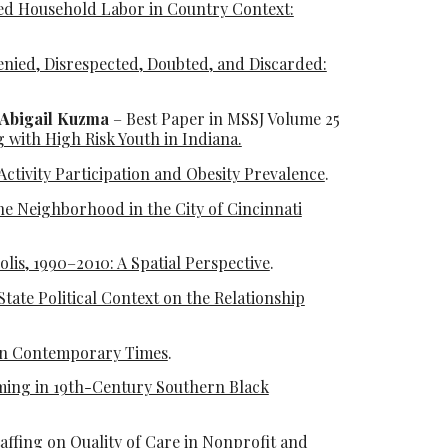
ed Household Labor in Country Context:
nied, Disrespected, Doubted, and Discarded:
 Abigail Kuzma
– Best Paper in MSSJ Volume 25
 with High Risk Youth in Indiana.
 Activity Participation and Obesity Prevalence
.
ne Neighborhood in the City of Cincinnati
olis, 1990–2010: A Spatial Perspective
.
ate Political Context on the Relationship
in Contemporary Times
.
aming in 19th-Century Southern Black
affing on Quality of Care in Nonprofit and