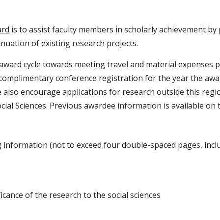
rd
is to assist faculty members in scholarly achievement by 
nuation of existing research projects.
ward cycle towards meeting travel and material expenses per
complimentary conference registration for the year the award
 also encourage applications for research outside this regi
cial Sciences. Previous awardee information is available on
information (not to exceed four double-spaced pages, inclu
icance of the research to the social sciences