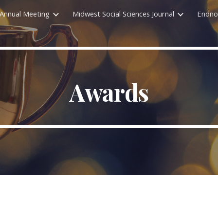
Annual Meeting
Midwest Social Sciences Journal
Endno
ip to main content
Skip to navigat
Awards