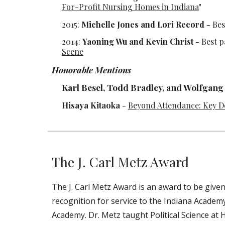
For-Profit Nursing Homes in Indiana
"
2015:
Michelle Jones and Lori Record
- Bes
2014:
Yaoning Wu and Kevin Christ
-
Best p
Scene
Honorable Mentions
Karl Besel, Todd Bradley, and Wolfgang 
Hisaya Kitaoka
-
Beyond Attendance: Key De
The J. Carl Metz Award
The J. Carl Metz Award is an award to be give
recognition for service to the Indiana Academy
Academy. Dr. Metz taught Political Science at