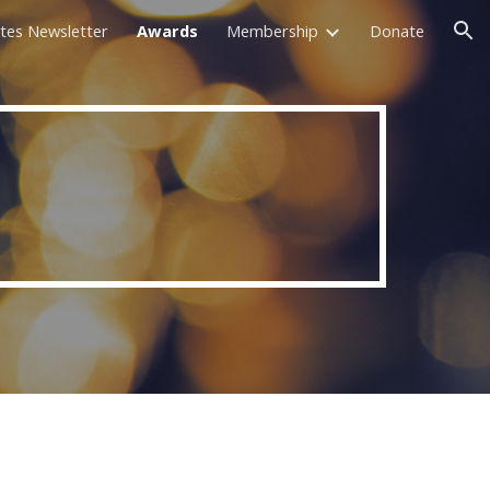
tes Newsletter
Awards
Membership
Donate
ion