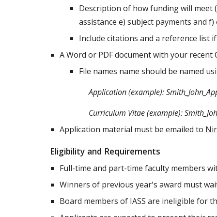
Description of how funding will meet (
assistance e) subject payments and f
Include citations and a reference list 
A Word or PDF document with your recent 
File names name should be named usin
Application (example): Smith_John_Ap
Curriculum Vitae (example): Smith_Jo
Application material must be emailed to
Ni
Eligibility and Requirements
Full-time and part-time faculty members wi
Winners of previous year's award must wai
Board members of IASS are ineligible for t