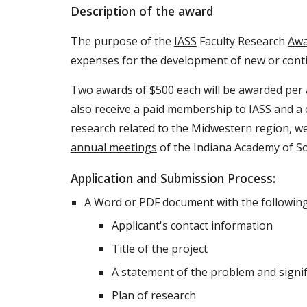
Description of the award
The purpose of the
IASS
Faculty Research
Awa
expenses for the development of new or conti
Two awards of $500 each will be awarded per a
also receive a paid membership to IASS and a 
research related to the Midwestern region, we
annual meetings
of the Indiana Academy of So
Application and Submission Process:
A Word or PDF document with the following 
Applicant's contact information
Title of the project
A statement of the problem and signif
Plan of research