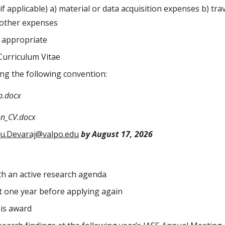
if applicable) a) material or data acquisition expenses b) tr
) other expenses
if appropriate
Curriculum Vitae
g the following convention:
p.docx
hn_CV.docx
ru.Devaraj@valpo.edu
by August 17, 2026
th an active research agenda
t one year before applying again
his award