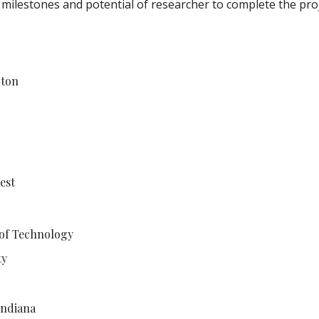
 milestones and potential of researcher to complete the pro
gton
est
 of Technology
ty
Indiana