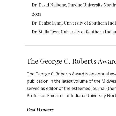
Dr. David Nalbone, Purdue University North
2021
Dr. Denise Lynn, University of Southern Ind
Dr. Stella Ress, University of Southern India
The George C. Roberts Awar
The George C. Roberts Award is an annual awar
publication in the latest volume of the Midwes
served as editor of the esteemed journal (then
Professor Emeritus of Indiana University Nort
Past Winners