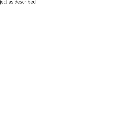
ject as described