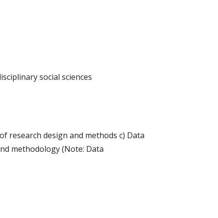
isciplinary social sciences
 of research design and methods c) Data
 and methodology (Note: Data