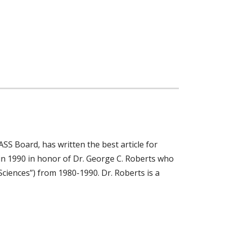
SS Board, has written the best article for
 in 1990 in honor of Dr. George C. Roberts who
Sciences”) from 1980-1990. Dr. Roberts is a