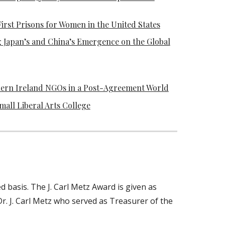
rst Prisons for Women in the United States
 Japan’s and China’s Emergence on the Global
hern Ireland NGOs in a Post-Agreement World
all Liberal Arts College
 basis. The J. Carl Metz Award is given as
r. J. Carl Metz who served as Treasurer of the