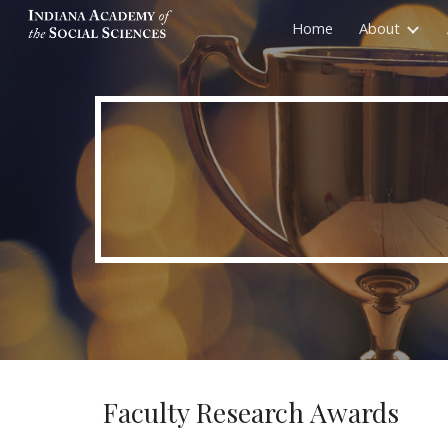
Home
About
Sk
Faculty Research Awards