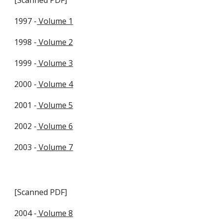
[Scanned PDF]
1997 -
Volume 1
1998 -
Volume 2
1999 -
Volume 3
2000 -
Volume 4
2001 -
Volume 5
2002 -
Volume 6
2003 -
Volume 7
[Scanned PDF]
2004 -
Volume 8