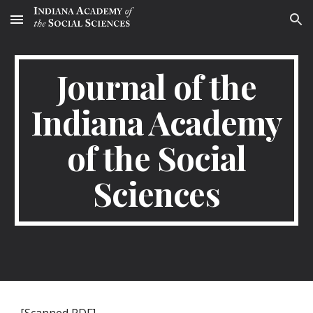
Skip to main content
Skip to navigation
Journal of the
Indiana Academy
of the Social
Sciences