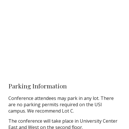
Parking Information
Conference attendees may park in any lot. There
are no parking permits required on the USI
campus. We recommend Lot C.
The conference will take place in University Center
East and West on the second floor.