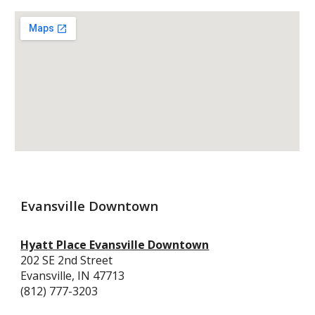
Evansville Downtown
Hyatt Place Evansville Downtown
202 SE 2nd Street
Evansville, IN 47713
(812) 777-3203