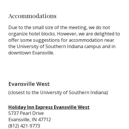
Accommodations
Due to the small size of the meeting, we do not
organize hotel blocks. However, we are delighted to
offer some suggestions for accommodation
near
the University of Southern Indiana campus and in
downtown Evansville.
Evansville West
(closest to the University of Southern Indiana)
Holiday Inn Express Evansville West
5737 Pearl Drive
Evansville, IN 47712
(812) 421-9773