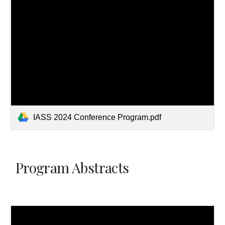
IASS 2024 Conference Program.pdf
Program Abstracts