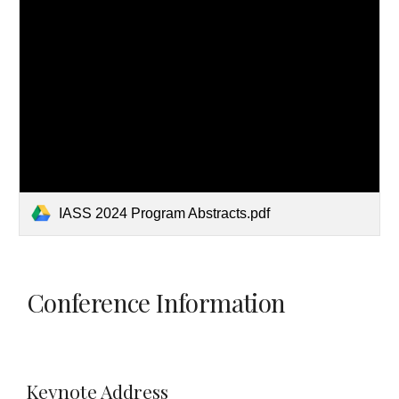
IASS 2024 Program Abstracts.pdf
Conference Information
Keynote Address