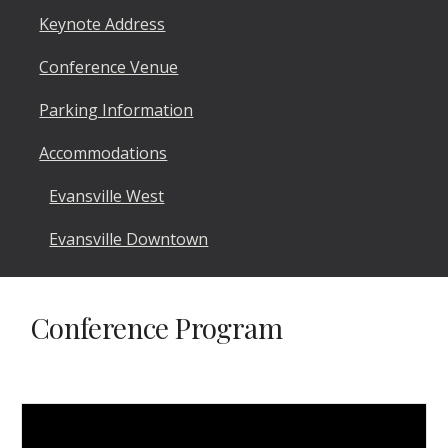
Keynote Address
Conference Venue
Parking Information
Accommodations
Evansville West
Evansville Downtown
Conference Program