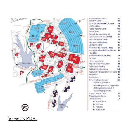
View as PDF...