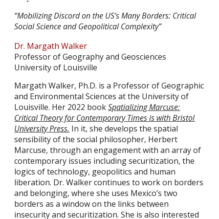
“Mobilizing Discord on the US’s Many Borders: Critical
Social Science and Geopolitical Complexity”
Dr. Margath Walker
Professor of Geography and Geosciences
University of Louisville
Margath Walker, Ph.D. is a Professor of Geographic
and Environmental Sciences at the University of
Louisville. Her 2022 book
Spatializing Marcuse:
Critical Theory for Contemporary Times is with Bristol
University Press.
In it, she develops the spatial
sensibility of the social philosopher, Herbert
Marcuse, through an engagement with an array of
contemporary issues including securitization, the
logics of technology, geopolitics and human
liberation. Dr. Walker continues to work on borders
and belonging, where she uses Mexico’s two
borders as a window on the links between
insecurity and securitization. She is also interested