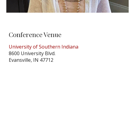
Conference Venue
University of Southern Indiana
8600 University Blvd.
Evansville, IN 47712