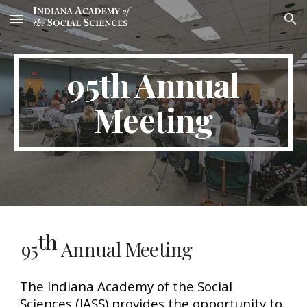
Skip to main content
Skip to navigation
95th Annual
Meeting
th
95
Annual Meeting
The Indiana Academy of the Social
Sciences (IASS) provides the opportunity to