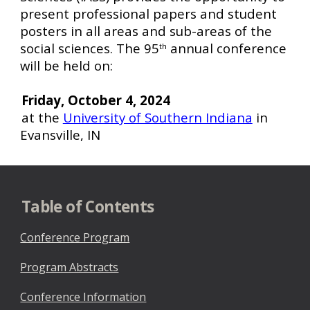
present professional papers and student
posters in all areas and sub-areas of the
social sciences. The 95
annual conference
th
will be held on:
Friday, October 4, 2024
at the
University of Southern Indiana
in
Evansville, IN
Table of Contents
Conference Program
Program Abstracts
Conference Information