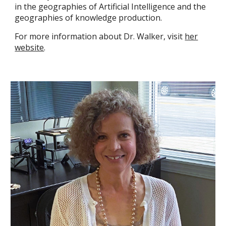
in the geographies of Artificial Intelligence and the
geographies of knowledge production.
For more information about Dr. Walker, visit
her
website
.