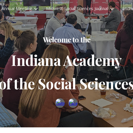
Annual Meeting
Midwest Social Sciences Journal
Endn
ip to main content
Skip to navigat
Welcome to the
Indiana Academy
of the Social Science