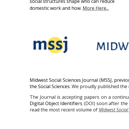
social structures shape who can reduce
domestic work and how.
More Here...
Midwest Social Sciences Journal (MSSJ, previo
the Social Sciences.
We proudly published the o
The Journal is accepting papers on a continuo
Digital Object Identifiers
(DOI) soon after the 
read the most recent volume of
Midwest Social