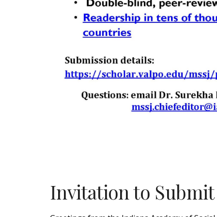
Invitation to Submi