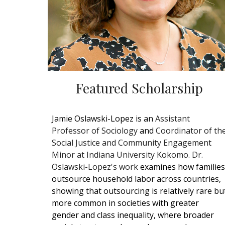
Featured Scholarship
Jamie Oslawski-Lopez is an
Assistant
Professor of Sociology
and
Coordinator of th
Social Justice and Community Engagement
Minor at Indiana University Kokomo. Dr.
Oslawski-Lopez's work
examines how families
outsource household labor across countries,
showing that outsourcing is relatively rare bu
more common in societies with greater
gender and class inequality, where broader