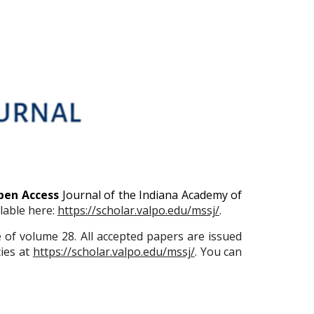
pen Access
Journal of the Indiana Academy of
ilable here:
https://scholar.valpo.edu/mssj/
.
e of volume 28. All accepted papers are issued
ies at
https://scholar.valpo.edu/mssj/
. You can