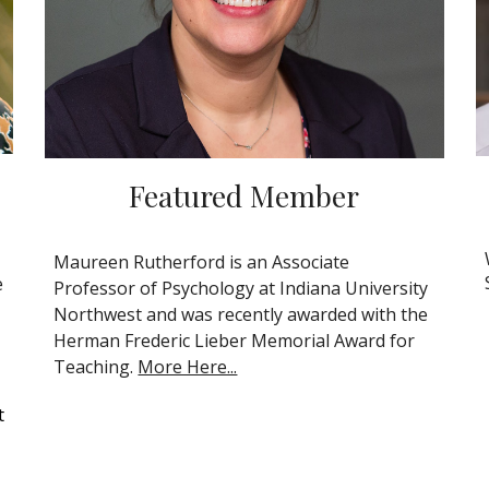
Featured
Member
Maureen Rutherford is an Associate
e
Professor of Psychology at Indiana University
Northwest and was recently awarded with the
Herman Frederic Lieber Memorial Award for
Teaching.
More Here...
t