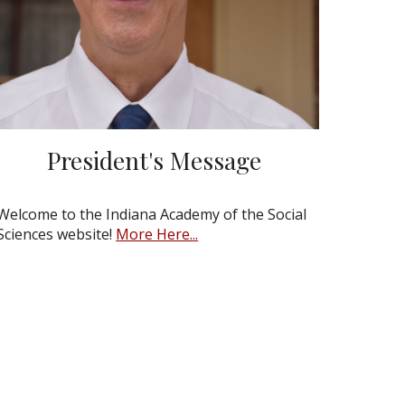
President's Message
Welcome to the Indiana Academy of the Social
Sciences website!
More Here...