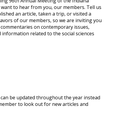
ming 96th Annual Meeting of the Indiana
 want to hear from you, our members. Tell us
ed an article, taken a trip, or visited a
avors of our members, so we are inviting you
ort commentaries on contemporary issues,
information related to the social sciences
t can be updated throughout the year instead
emember to look out for new articles and