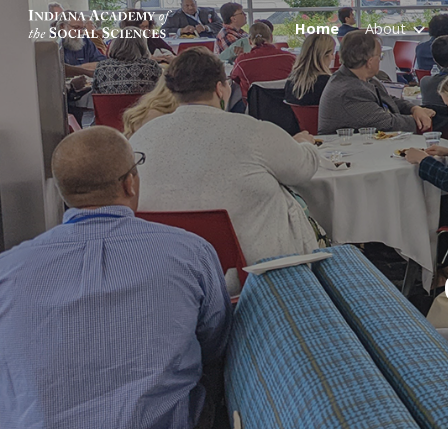
Home
About
Sk