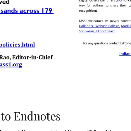
t to Endnotes