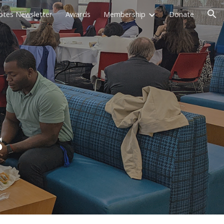
otes Newsletter
Awards
Membership
Donate
ion
s