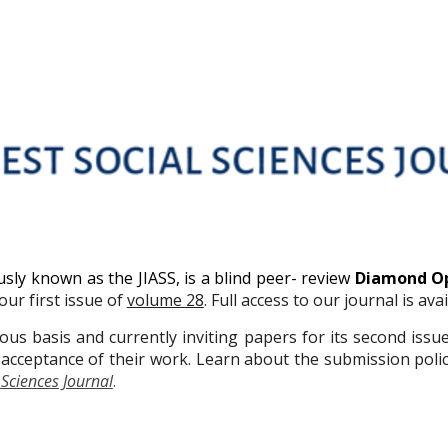
usly known as the JIASS, is a blind peer- review
Diamond O
ur first issue of
volume 28
. Full access to our journal is ava
us basis and currently inviting papers for its second issu
acceptance of their work. Learn about the submission polic
 Sciences Journal
.