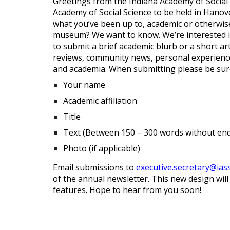
Greetings from the Indiana Academy of Social
Academy of Social Science to be held in Hanov
what you’ve been up to, academic or otherwise.
museum? We want to know. We’re interested in
to submit a brief academic blurb or a short a
reviews, community news, personal experiences
and academia. When submitting please be sure
Your name
Academic affiliation
Title
Text (Between 150 – 300 words without en
Photo (if applicable)
Email submissions to
executive.secretary@ias
of the annual newsletter. This new design wil
features. Hope to hear from you soon!