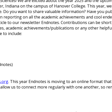
 Sciences! We are excited about the year 2025 and the upco
er, Indiana on the campus of Hanover College.
This year, we
 Do you want to share valuable information? Have you publish
 reporting on all the academic achievements and cool ende
rticle to our newsletter Endnotes. Contributions can be sh
, academic achievements/publications or any other helpful 
 to include:
dnotes)
s.org
. This year Endnotes is moving to an online format tha
l allow us to connect more regularly with one another, so r